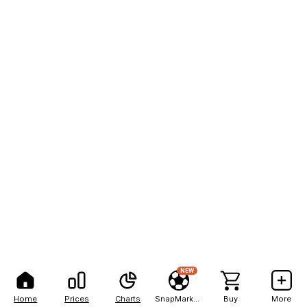
NEW
Home
Prices
Charts
SnapMarkets
Buy
More