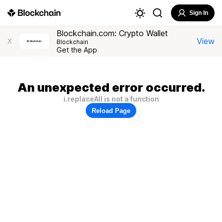
Sign In
Blockchain.com: Crypto Wallet
View
X
Blockchain
Get the App
An unexpected error occurred.
i.replaceAll is not a function
Reload Page