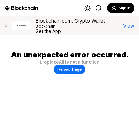
Sign In
Blockchain.com: Crypto Wallet
View
X
Blockchain
Get the App
An unexpected error occurred.
i.replaceAll is not a function
Reload Page