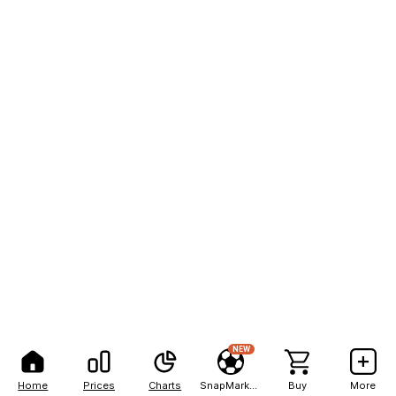
NEW
Home
Prices
Charts
SnapMarkets
Buy
More