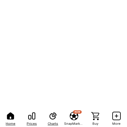
NEW
Home
Prices
Charts
SnapMarkets
Buy
More