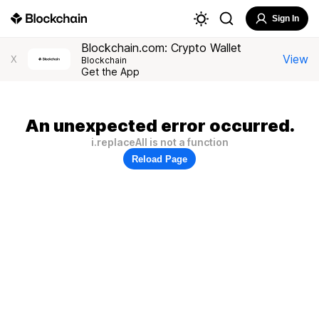
Sign In
Blockchain.com: Crypto Wallet
View
X
Blockchain
Get the App
An unexpected error occurred.
i.replaceAll is not a function
Reload Page