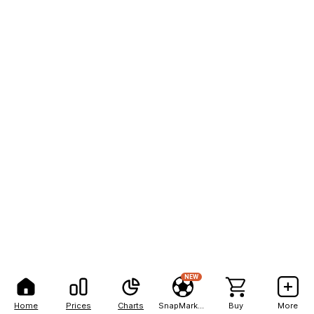
NEW
Home
Prices
Charts
SnapMarkets
Buy
More