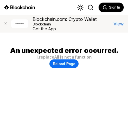
Sign In
Blockchain.com: Crypto Wallet
View
X
Blockchain
Get the App
An unexpected error occurred.
i.replaceAll is not a function
Reload Page