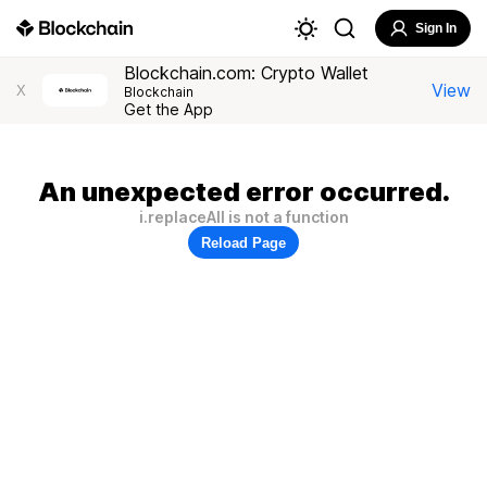
Sign In
Blockchain.com: Crypto Wallet
View
X
Blockchain
Get the App
An unexpected error occurred.
i.replaceAll is not a function
Reload Page