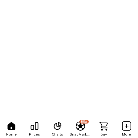
NEW
Home
Prices
Charts
SnapMarkets
Buy
More