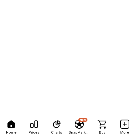
NEW
Home
Prices
Charts
SnapMarkets
Buy
More