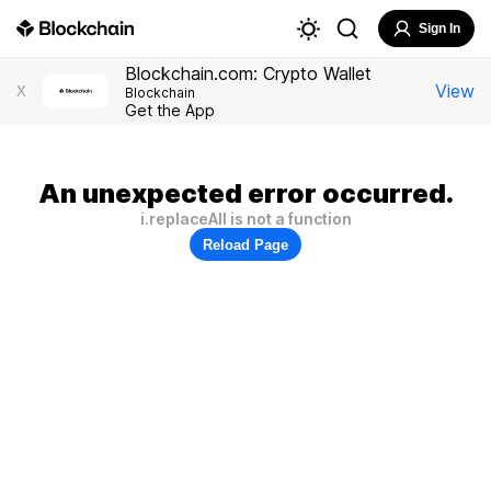
Sign In
Blockchain.com: Crypto Wallet
View
X
Blockchain
Get the App
An unexpected error occurred.
i.replaceAll is not a function
Reload Page