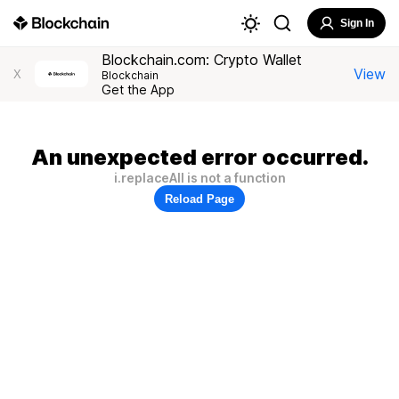
Sign In
Blockchain.com: Crypto Wallet
View
X
Blockchain
Get the App
An unexpected error occurred.
i.replaceAll is not a function
Reload Page