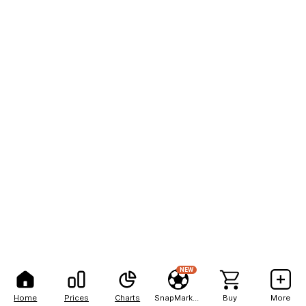
NEW
Home
Prices
Charts
SnapMarkets
Buy
More