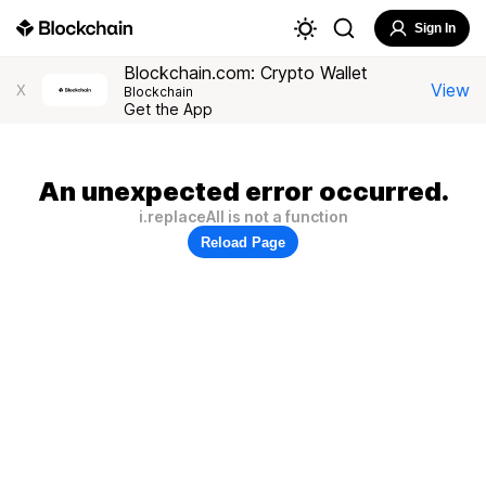
Sign In
Blockchain.com: Crypto Wallet
View
X
Blockchain
Get the App
An unexpected error occurred.
i.replaceAll is not a function
Reload Page