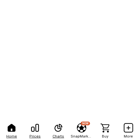
NEW
Home
Prices
Charts
SnapMarkets
Buy
More