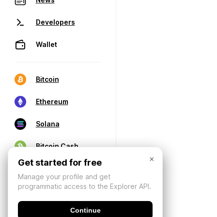
Developers
Wallet
Bitcoin
Ethereum
Solana
Bitcoin Cash
×
Get started for free
Manage your profile and get
programmatic access to the Explorer API.
Continue