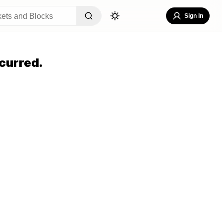
Sign In
curred.