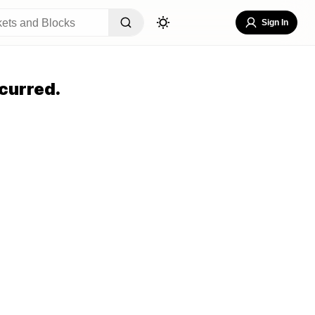
Sign In
curred.