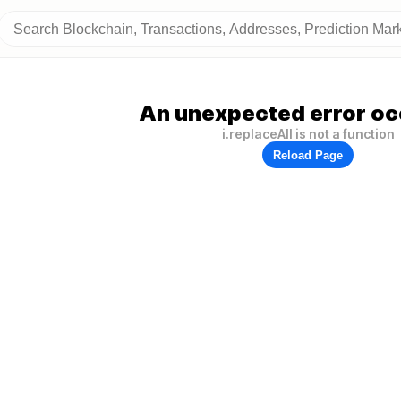
An unexpected error oc
i.replaceAll is not a function
Reload Page