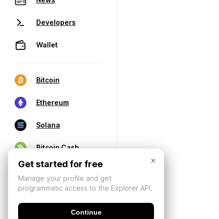
Developers
Wallet
Bitcoin
Ethereum
Solana
Bitcoin Cash
×
Get started for free
Manage your profile and get
programmatic access to the Explorer API.
Continue