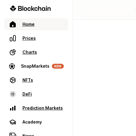
Home
Prices
Charts
SnapMarkets
NEW
NFTs
DeFi
Prediction Markets
Academy
News