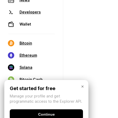
Developers
Wallet
Bitcoin
Ethereum
Solana
Bitcoin Cash
×
Get started for free
Manage your profile and get
programmatic access to the Explorer API.
Continue