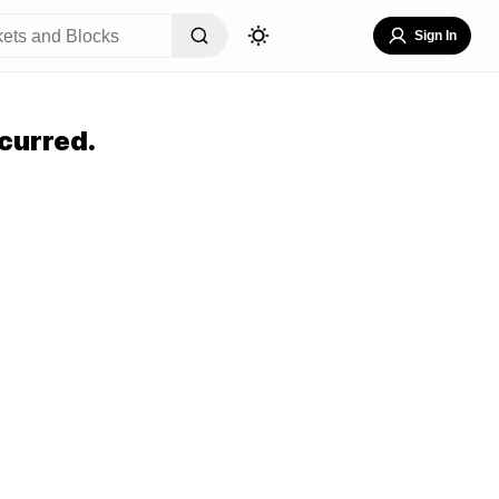
Sign In
curred.