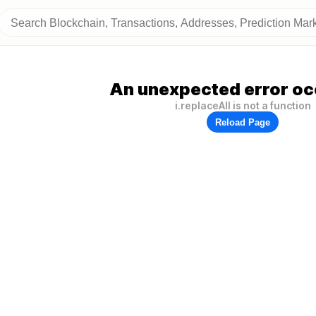
An unexpected error oc
i.replaceAll is not a function
Reload Page