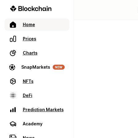
Home
Prices
Charts
SnapMarkets
NEW
NFTs
DeFi
Prediction Markets
Academy
News