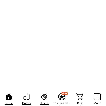
NEW
Home
Prices
Charts
SnapMarkets
Buy
More