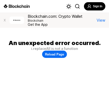
Sign In
Blockchain.com: Crypto Wallet
View
X
Blockchain
Get the App
An unexpected error occurred.
i.replaceAll is not a function
Reload Page