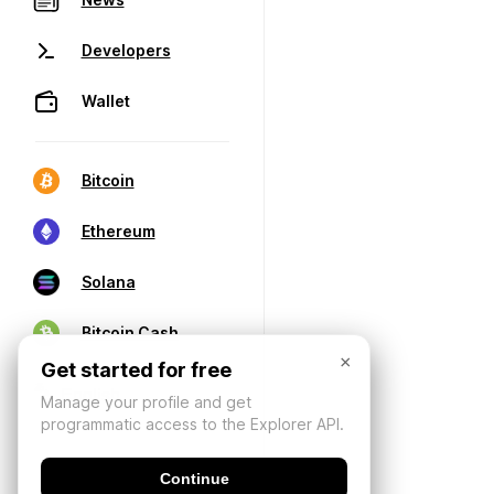
Developers
Wallet
Bitcoin
Ethereum
Solana
Bitcoin Cash
×
Get started for free
Manage your profile and get
programmatic access to the Explorer API.
Continue