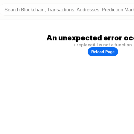
An unexpected error oc
i.replaceAll is not a function
Reload Page