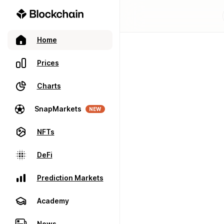
Home
Prices
Charts
SnapMarkets
NEW
NFTs
DeFi
Prediction Markets
Academy
News