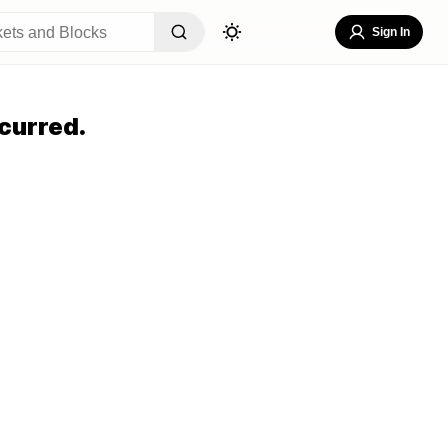
Sign In
curred.