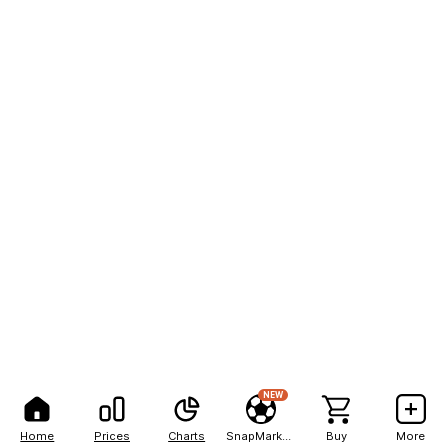
NEW
Home
Prices
Charts
SnapMarkets
Buy
More