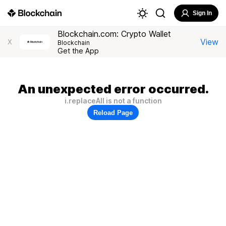
Sign In
Blockchain.com: Crypto Wallet
View
X
Blockchain
Get the App
An unexpected error occurred.
i.replaceAll is not a function
Reload Page