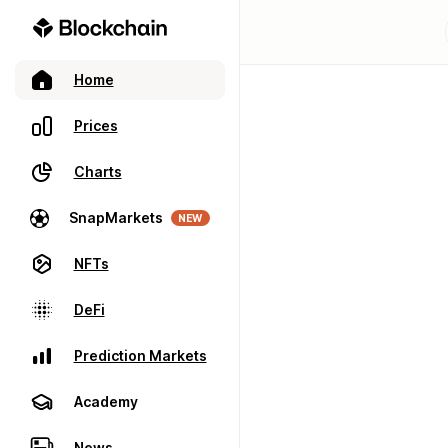
Home
Prices
Charts
SnapMarkets
NEW
NFTs
DeFi
Prediction Markets
Academy
News