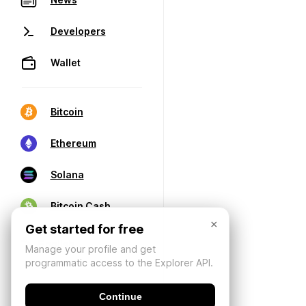
Developers
Wallet
Bitcoin
Ethereum
Solana
Bitcoin Cash
×
Get started for free
Manage your profile and get
programmatic access to the Explorer API.
Continue