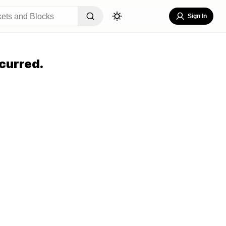
Sign In
curred.