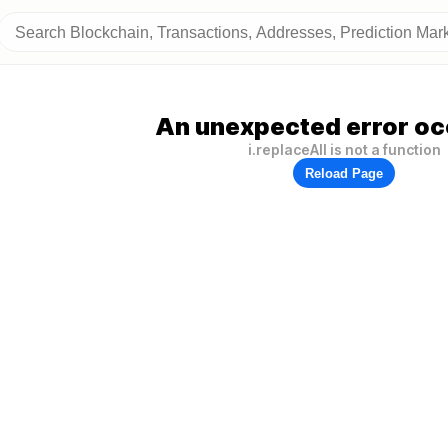
An unexpected error oc
i.replaceAll is not a function
Reload Page