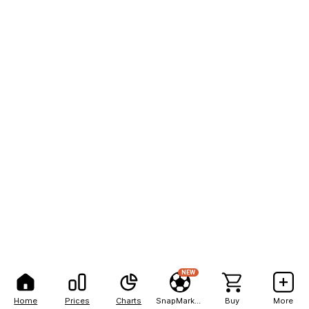
NEW
Home
Prices
Charts
SnapMarkets
Buy
More