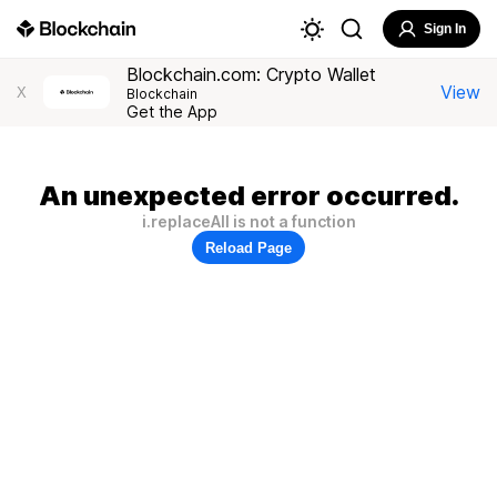
Sign In
Blockchain.com: Crypto Wallet
View
X
Blockchain
Get the App
An unexpected error occurred.
i.replaceAll is not a function
Reload Page