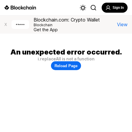
Sign In
Blockchain.com: Crypto Wallet
View
X
Blockchain
Get the App
An unexpected error occurred.
i.replaceAll is not a function
Reload Page