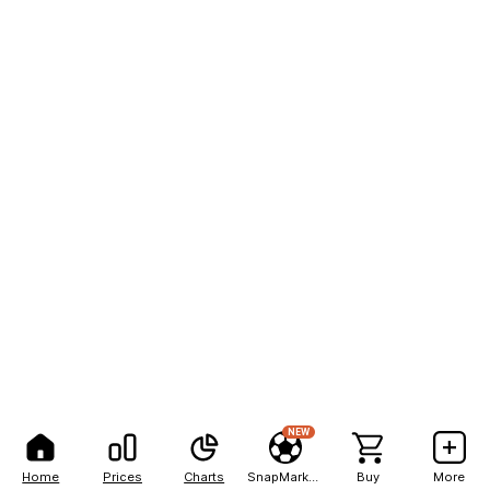
NEW
Home
Prices
Charts
SnapMarkets
Buy
More