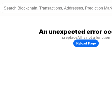
An unexpected error oc
i.replaceAll is not a function
Reload Page