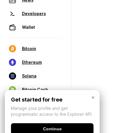
Developers
Wallet
Bitcoin
Ethereum
Solana
Bitcoin Cash
×
Get started for free
Manage your profile and get
programmatic access to the Explorer API.
Continue