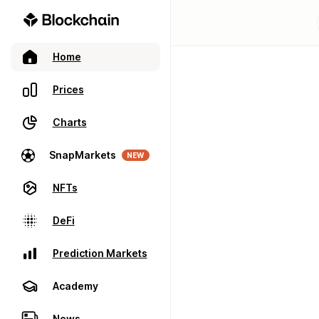
Home
Prices
Charts
SnapMarkets
NEW
NFTs
DeFi
Prediction Markets
Academy
News