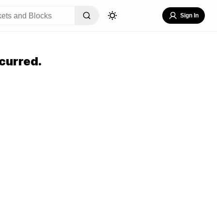
Sign In
curred.