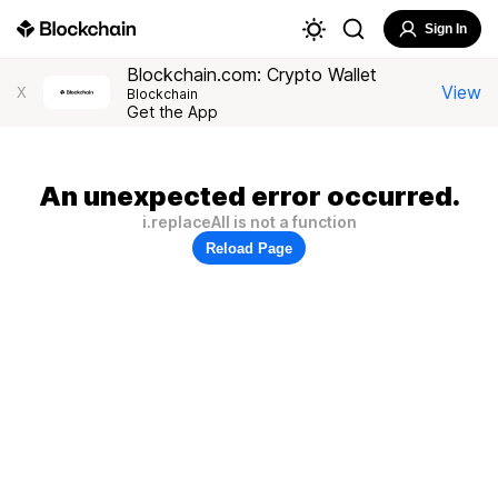
Sign In
Blockchain.com: Crypto Wallet
View
X
Blockchain
Get the App
An unexpected error occurred.
i.replaceAll is not a function
Reload Page