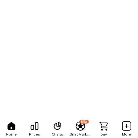
NEW
Home
Prices
Charts
SnapMarkets
Buy
More