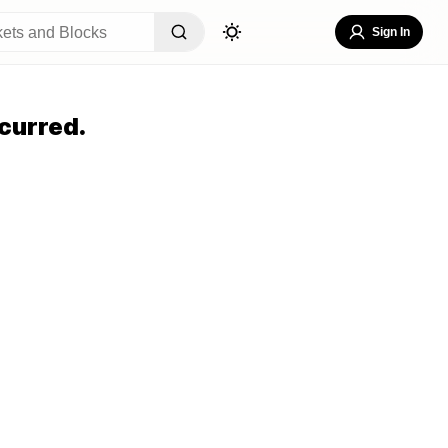
Sign In
curred.