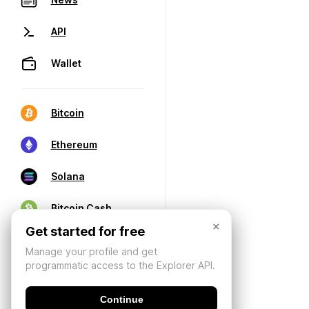
API
Wallet
Bitcoin
Ethereum
Solana
Bitcoin Cash
×
Get started for free
Manage your profile and get
programmatic access to the Explorer API.
Continue