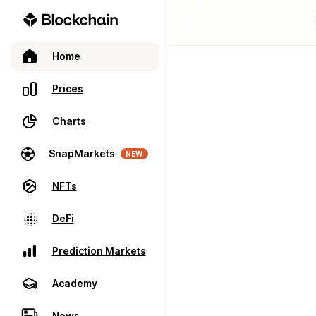
Home
Prices
Charts
SnapMarkets
NEW
NFTs
DeFi
Prediction Markets
Academy
News