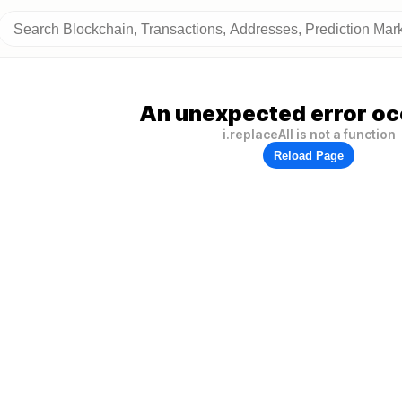
An unexpected error oc
i.replaceAll is not a function
Reload Page