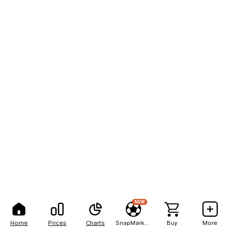
NEW
Home
Prices
Charts
SnapMarkets
Buy
More