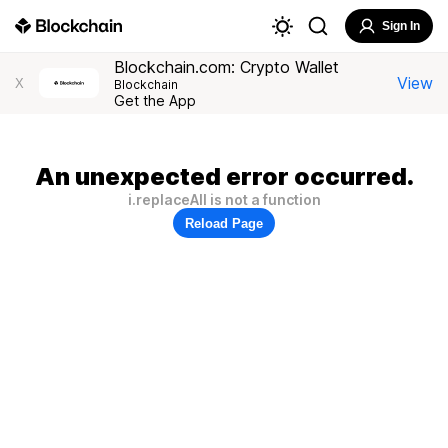
Sign In
Blockchain.com: Crypto Wallet
View
X
Blockchain
Get the App
An unexpected error occurred.
i.replaceAll is not a function
Reload Page