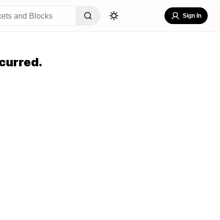
Sign In
curred.