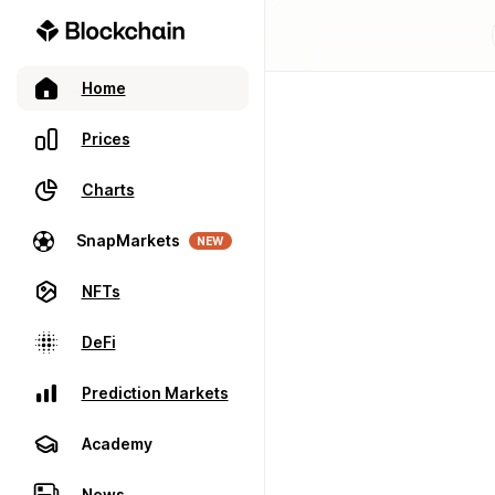
Home
Prices
Charts
SnapMarkets
NEW
NFTs
DeFi
Prediction Markets
Academy
News