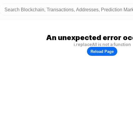
An unexpected error oc
i.replaceAll is not a function
Reload Page