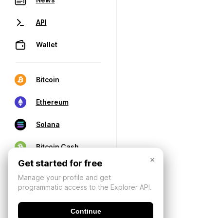
API
Wallet
Bitcoin
Ethereum
Solana
Bitcoin Cash
×
Get started for free
Manage your profile and get
programmatic access to the Explorer API.
Continue