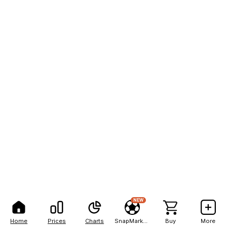
NEW
Home
Prices
Charts
SnapMarkets
Buy
More