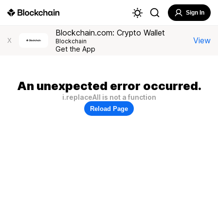
Sign In
Blockchain.com: Crypto Wallet
View
X
Blockchain
Get the App
An unexpected error occurred.
i.replaceAll is not a function
Reload Page