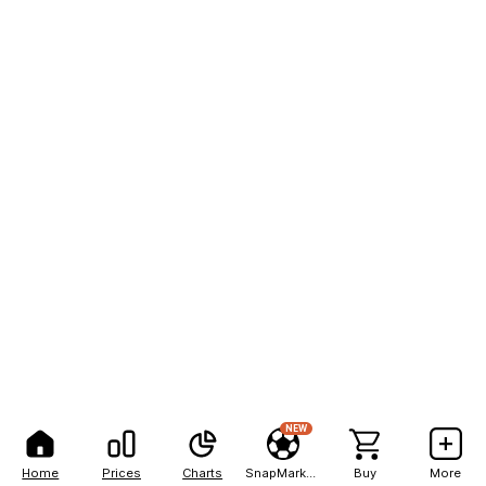
NEW
Home
Prices
Charts
SnapMarkets
Buy
More