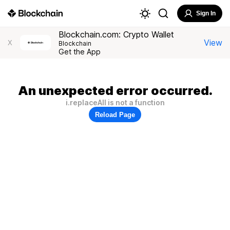
Sign In
Blockchain.com: Crypto Wallet
View
X
Blockchain
Get the App
An unexpected error occurred.
i.replaceAll is not a function
Reload Page