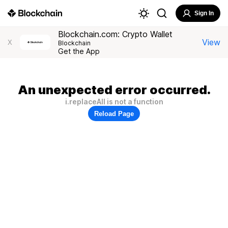
Sign In
Blockchain.com: Crypto Wallet
View
X
Blockchain
Get the App
An unexpected error occurred.
i.replaceAll is not a function
Reload Page