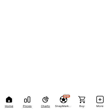
NEW
Home
Prices
Charts
SnapMarkets
Buy
More