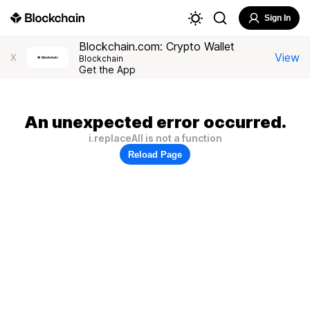
Sign In
Blockchain.com: Crypto Wallet
View
X
Blockchain
Get the App
An unexpected error occurred.
i.replaceAll is not a function
Reload Page