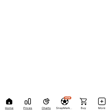
NEW
Home
Prices
Charts
SnapMarkets
Buy
More