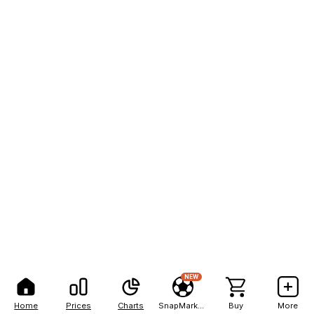
NEW
Home
Prices
Charts
SnapMarkets
Buy
More