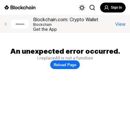
Sign In
Blockchain.com: Crypto Wallet
View
X
Blockchain
Get the App
An unexpected error occurred.
i.replaceAll is not a function
Reload Page