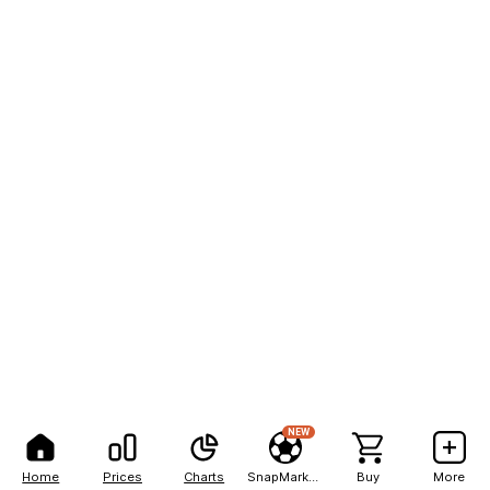
NEW
Home
Prices
Charts
SnapMarkets
Buy
More