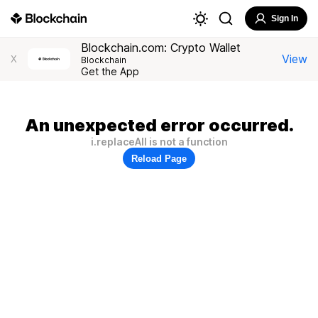
Sign In
Blockchain.com: Crypto Wallet
View
X
Blockchain
Get the App
An unexpected error occurred.
i.replaceAll is not a function
Reload Page