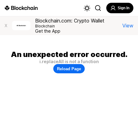
Sign In
Blockchain.com: Crypto Wallet
View
X
Blockchain
Get the App
An unexpected error occurred.
i.replaceAll is not a function
Reload Page