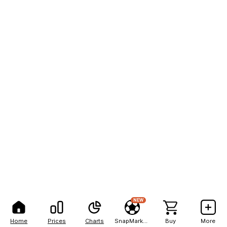
NEW
Home
Prices
Charts
SnapMarkets
Buy
More