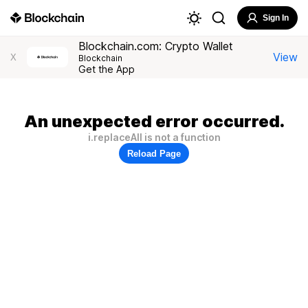
Sign In
Blockchain.com: Crypto Wallet
View
X
Blockchain
Get the App
An unexpected error occurred.
i.replaceAll is not a function
Reload Page