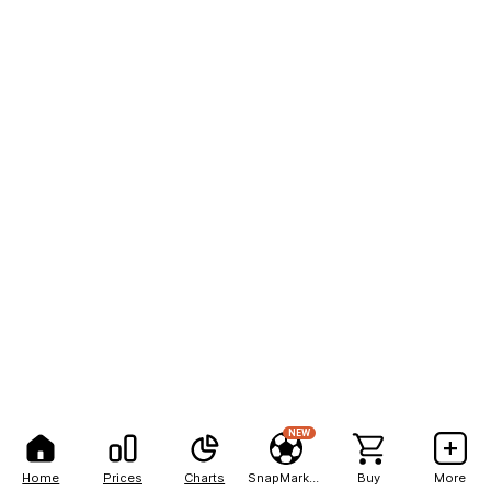
NEW
Home
Prices
Charts
SnapMarkets
Buy
More