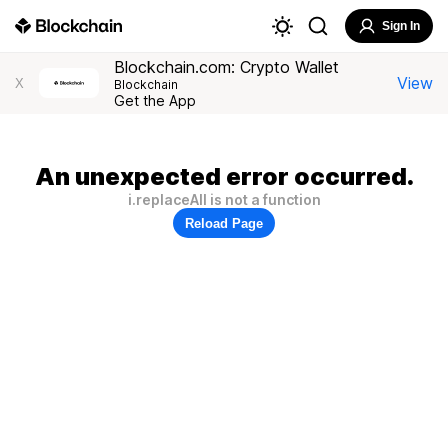
Sign In
Blockchain.com: Crypto Wallet
View
X
Blockchain
Get the App
An unexpected error occurred.
i.replaceAll is not a function
Reload Page