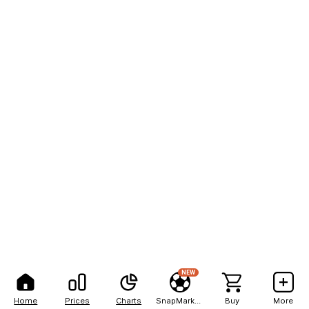
NEW
Home
Prices
Charts
SnapMarkets
Buy
More