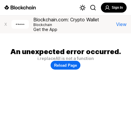
Sign In
Blockchain.com: Crypto Wallet
View
X
Blockchain
Get the App
An unexpected error occurred.
i.replaceAll is not a function
Reload Page