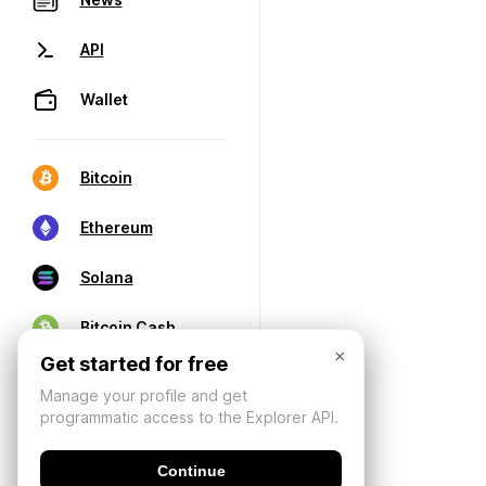
API
Wallet
Bitcoin
Ethereum
Solana
Bitcoin Cash
×
Get started for free
Manage your profile and get
programmatic access to the Explorer API.
Continue