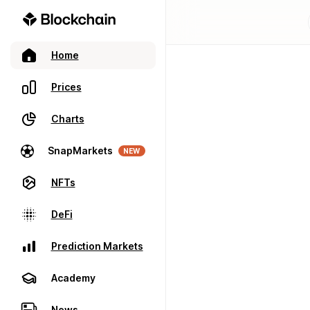
Home
Prices
Charts
SnapMarkets
NEW
NFTs
DeFi
Prediction Markets
Academy
News