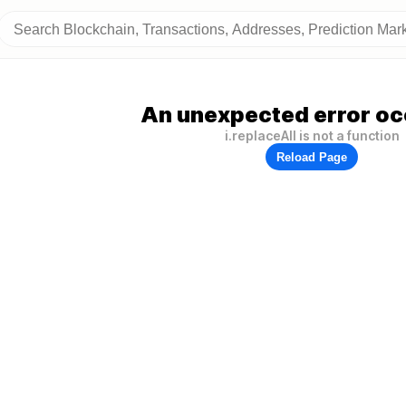
An unexpected error oc
i.replaceAll is not a function
Reload Page