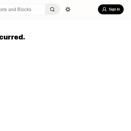
Sign In
curred.