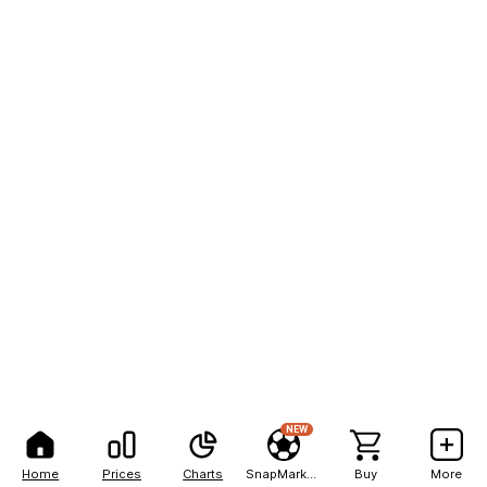
NEW
Home
Prices
Charts
SnapMarkets
Buy
More