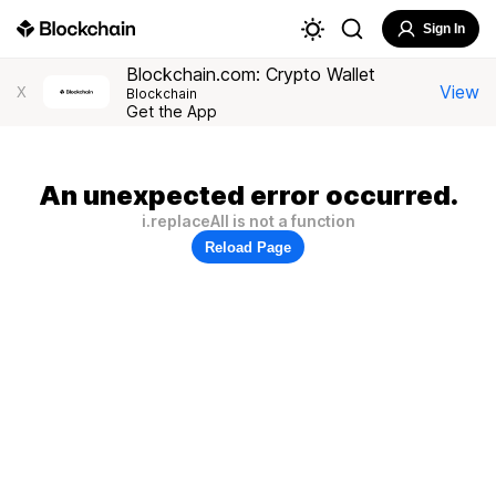
Sign In
Blockchain.com: Crypto Wallet
View
X
Blockchain
Get the App
An unexpected error occurred.
i.replaceAll is not a function
Reload Page