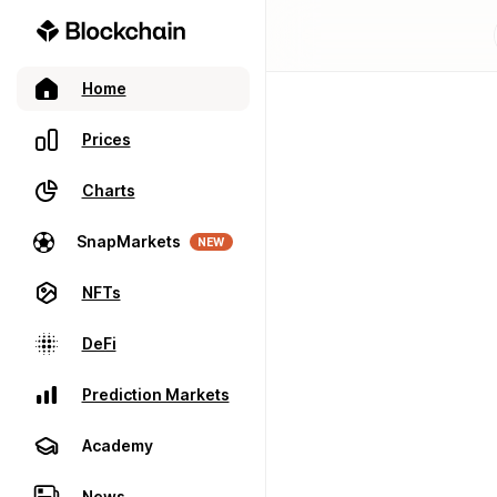
Home
Prices
Charts
SnapMarkets
NEW
NFTs
DeFi
Prediction Markets
Academy
News