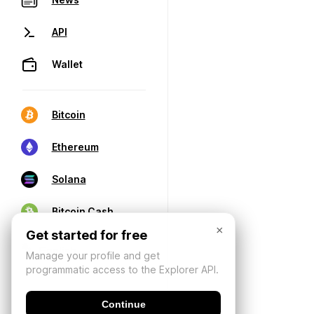
API
Wallet
Bitcoin
Ethereum
Solana
Bitcoin Cash
×
Get started for free
Manage your profile and get
programmatic access to the Explorer API.
Continue