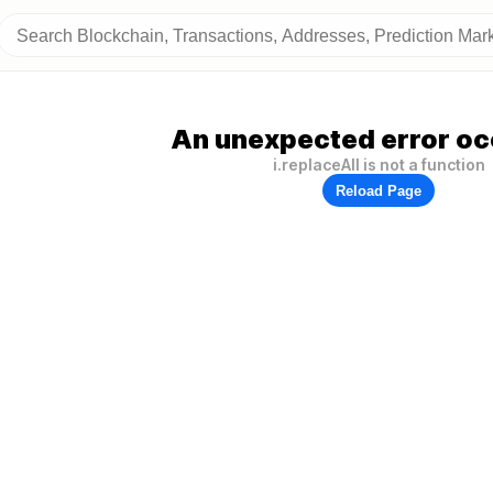
An unexpected error oc
i.replaceAll is not a function
Reload Page