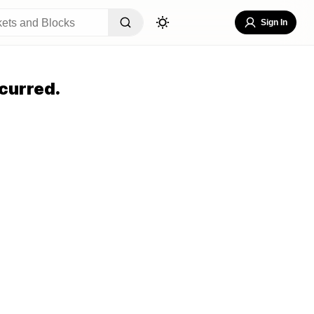
Sign In
curred.