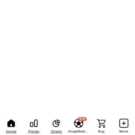
NEW
Home
Prices
Charts
SnapMarkets
Buy
More