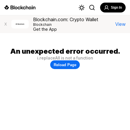
Sign In
Blockchain.com: Crypto Wallet
View
X
Blockchain
Get the App
An unexpected error occurred.
i.replaceAll is not a function
Reload Page