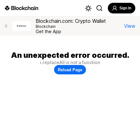
Sign In
Blockchain.com: Crypto Wallet
View
X
Blockchain
Get the App
An unexpected error occurred.
i.replaceAll is not a function
Reload Page