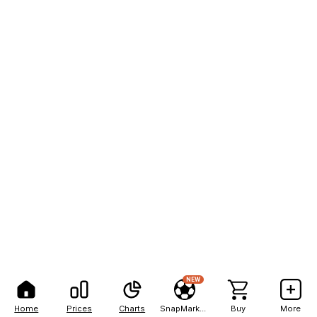
NEW
Home
Prices
Charts
SnapMarkets
Buy
More