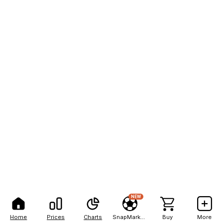
NEW
Home
Prices
Charts
SnapMarkets
Buy
More