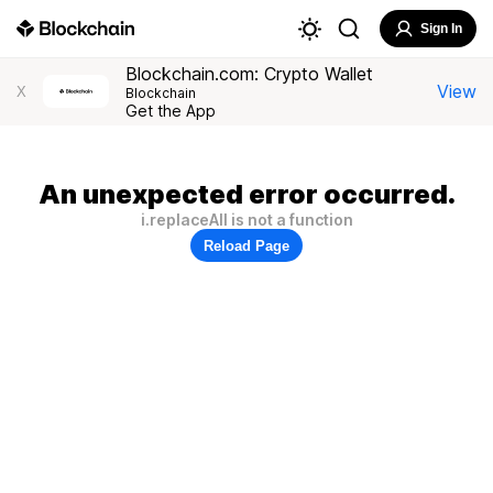
Sign In
Blockchain.com: Crypto Wallet
View
X
Blockchain
Get the App
An unexpected error occurred.
i.replaceAll is not a function
Reload Page