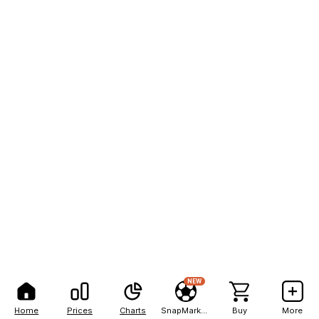
NEW
Home
Prices
Charts
SnapMarkets
Buy
More