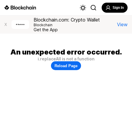
Sign In
Blockchain.com: Crypto Wallet
View
X
Blockchain
Get the App
An unexpected error occurred.
i.replaceAll is not a function
Reload Page