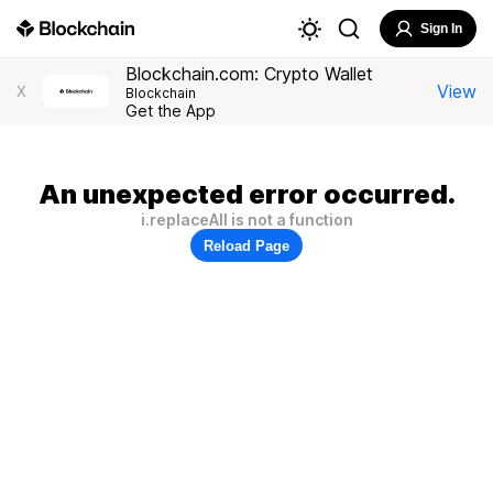
Sign In
Blockchain.com: Crypto Wallet
View
X
Blockchain
Get the App
An unexpected error occurred.
i.replaceAll is not a function
Reload Page