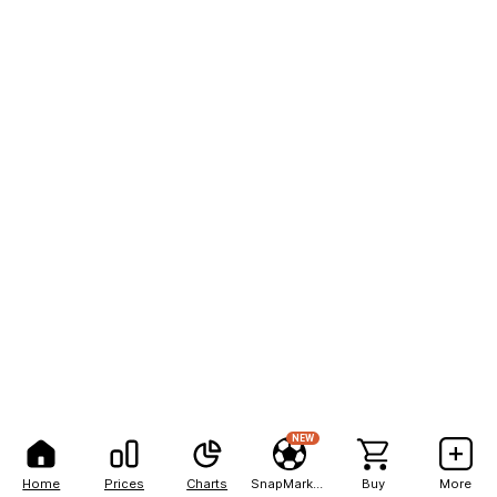
NEW
Home
Prices
Charts
SnapMarkets
Buy
More