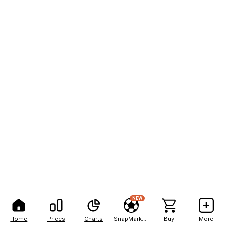
NEW
Home
Prices
Charts
SnapMarkets
Buy
More