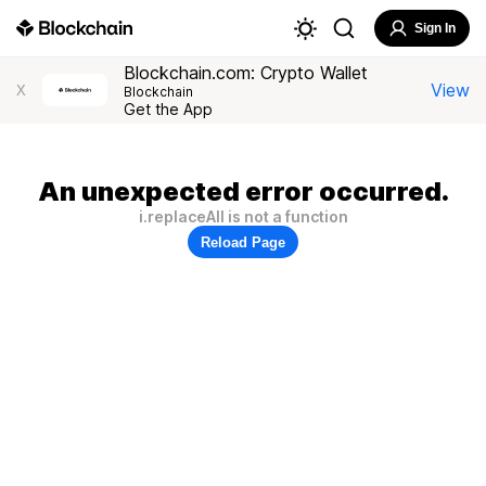
Sign In
Blockchain.com: Crypto Wallet
View
X
Blockchain
Get the App
An unexpected error occurred.
i.replaceAll is not a function
Reload Page