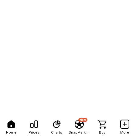
NEW
Home
Prices
Charts
SnapMarkets
Buy
More