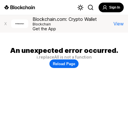
Sign In
Blockchain.com: Crypto Wallet
View
X
Blockchain
Get the App
An unexpected error occurred.
i.replaceAll is not a function
Reload Page