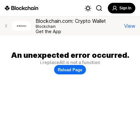
Sign In
Blockchain.com: Crypto Wallet
View
X
Blockchain
Get the App
An unexpected error occurred.
i.replaceAll is not a function
Reload Page