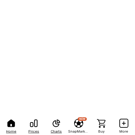
NEW
Home
Prices
Charts
SnapMarkets
Buy
More