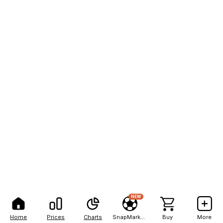
NEW
Home
Prices
Charts
SnapMarkets
Buy
More