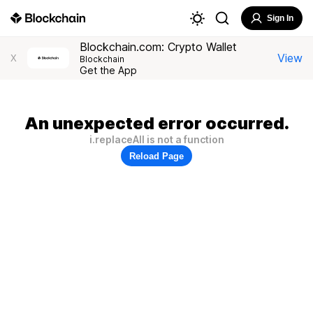
Sign In
Blockchain.com: Crypto Wallet
View
X
Blockchain
Get the App
An unexpected error occurred.
i.replaceAll is not a function
Reload Page