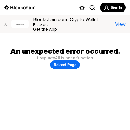
Sign In
Blockchain.com: Crypto Wallet
View
X
Blockchain
Get the App
An unexpected error occurred.
i.replaceAll is not a function
Reload Page