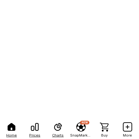
NEW
Home
Prices
Charts
SnapMarkets
Buy
More