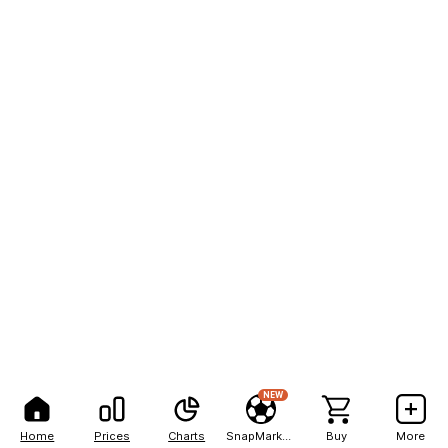
NEW
Home
Prices
Charts
SnapMarkets
Buy
More