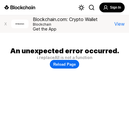
Sign In
Blockchain.com: Crypto Wallet
View
X
Blockchain
Get the App
An unexpected error occurred.
i.replaceAll is not a function
Reload Page