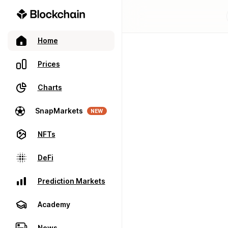
Home
Prices
Charts
SnapMarkets
NEW
NFTs
DeFi
Prediction Markets
Academy
News