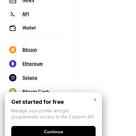
API
Wallet
Bitcoin
Ethereum
Solana
Bitcoin Cash
×
Get started for free
Manage your profile and get
programmatic access to the Explorer API.
Continue