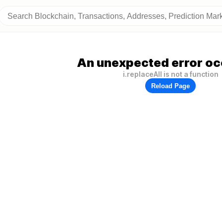
An unexpected error oc
i.replaceAll is not a function
Reload Page