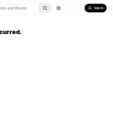
Sign In
curred.