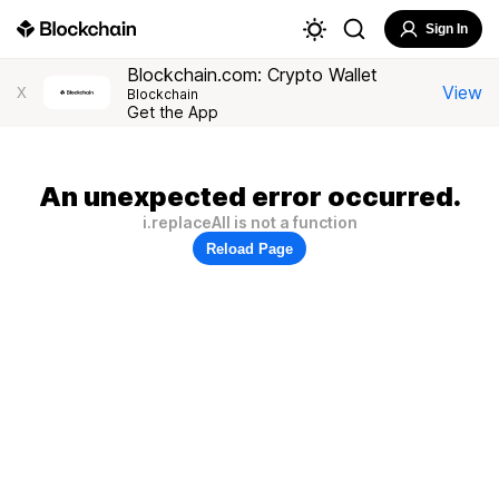
Sign In
Blockchain.com: Crypto Wallet
View
X
Blockchain
Get the App
An unexpected error occurred.
i.replaceAll is not a function
Reload Page