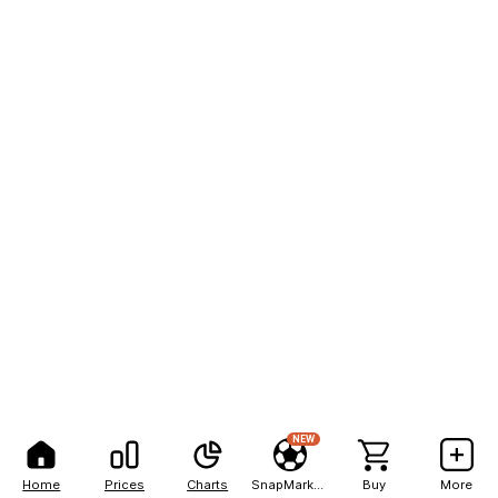
NEW
Home
Prices
Charts
SnapMarkets
Buy
More