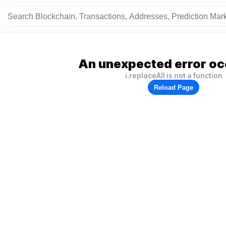
An unexpected error oc
i.replaceAll is not a function
Reload Page