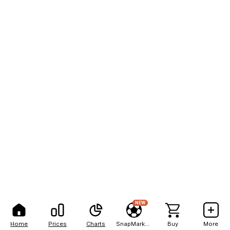
NEW
Home
Prices
Charts
SnapMarkets
Buy
More