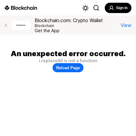
Sign In
Blockchain.com: Crypto Wallet
View
X
Blockchain
Get the App
An unexpected error occurred.
i.replaceAll is not a function
Reload Page